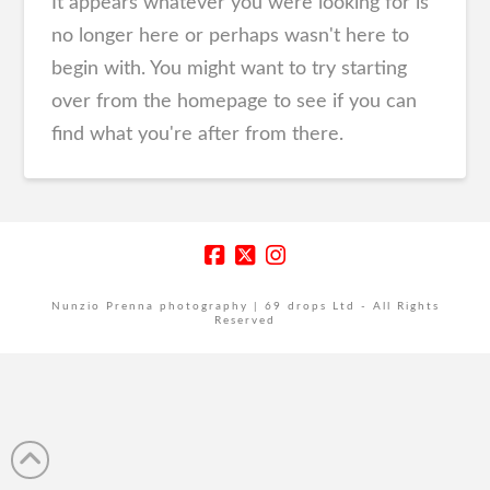
It appears whatever you were looking for is
no longer here or perhaps wasn't here to
begin with. You might want to try starting
over from the homepage to see if you can
find what you're after from there.
Nunzio Prenna photography | 69 drops Ltd - All Rights
Reserved