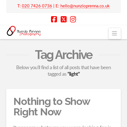
T:
020 7426 0736
| E:
hello@nunzioprenna.co.uk
Nav
Tag Archive
Below you'll find a list of all posts that have been
tagged as
“light”
Nothing to Show
Right Now