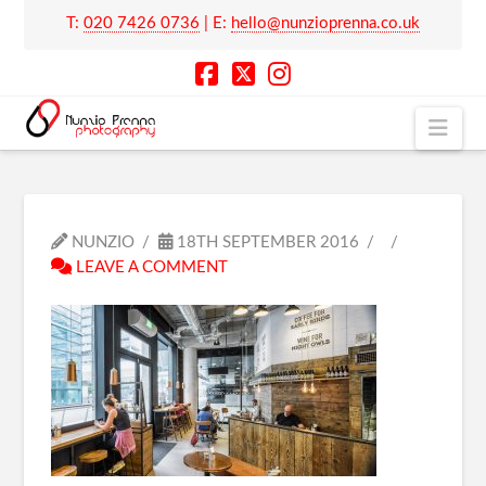
T:
020 7426 0736
| E:
hello@nunzioprenna.co.uk
Nav
NUNZIO
18TH SEPTEMBER 2016
LEAVE A COMMENT