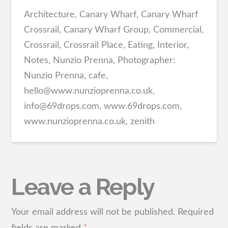
Architecture, Canary Wharf, Canary Wharf
Crossrail, Canary Wharf Group, Commercial,
Crossrail, Crossrail Place, Eating, Interior,
Notes, Nunzio Prenna, Photographer:
Nunzio Prenna, cafe,
hello@www.nunzioprenna.co.uk,
info@69drops.com, www.69drops.com,
www.nunzioprenna.co.uk, zenith
Leave a Reply
Your email address will not be published.
Required
fields are marked
*