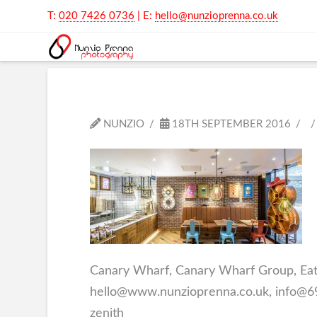
T:
020 7426 0736
| E:
hello@nunzioprenna.co.uk
NUNZIO
18TH SEPTEMBER 2016
Canary Wharf, Canary Wharf Group, Eati
hello@www.nunzioprenna.co.uk, info@69d
zenith