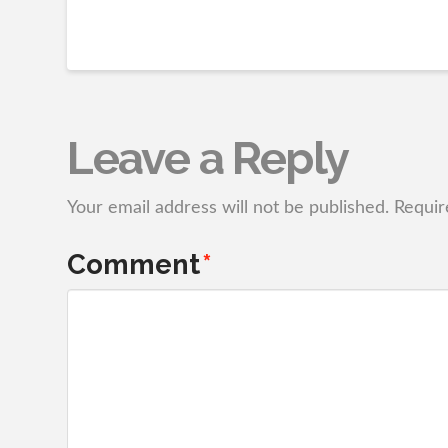
Leave a Reply
Your email address will not be published.
Requir
Comment
*