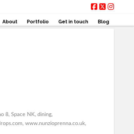
About
Portfolio
Get in touch
Blog
 8, Space NK, dining,
9drops.com, www.nunzioprenna.co.uk,