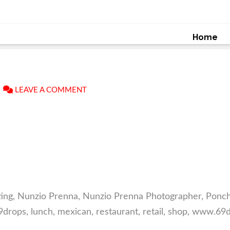
Home
LEAVE A COMMENT
ng, Nunzio Prenna, Nunzio Prenna Photographer, Poncho
rops, lunch, mexican, restaurant, retail, shop, www.6