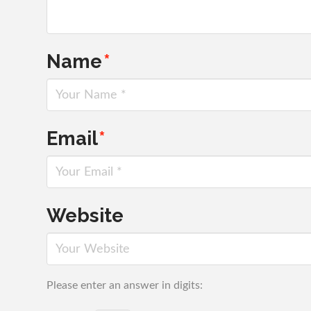
Name
*
Email
*
Website
Please enter an answer in digits: