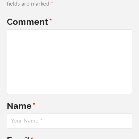
fields are marked
*
Comment
*
Name
*