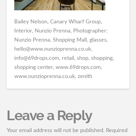
Bailey Nelson, Canary Wharf Group,
Interior, Nunzio Prenna, Photographer:
Nunzio Prenna, Shopping Mall, glasses,
hello@www.nunzioprenna.co.uk,
info@69drops.com, retail, shop, shopping,
shopping center, www.69drops.com,
www.nunzioprenna.co.uk, zenith
Leave a Reply
Your email address will not be published.
Required