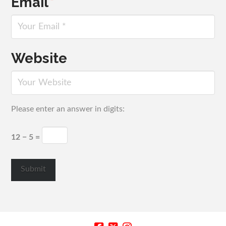
Email
*
Website
Please enter an answer in digits:
12 − 5 =