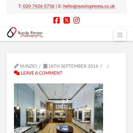
T:
020 7426 0736
| E:
hello@nunzioprenna.co.uk
Nav
NUNZIO
18TH SEPTEMBER 2016
LEAVE A COMMENT