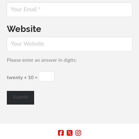
Website
Please enter an answer in digits:
twenty + 10 =