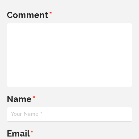
Comment
*
Name
*
Email
*