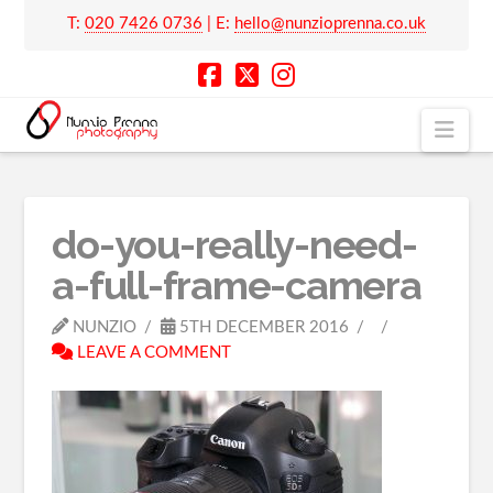
T:
020 7426 0736
| E:
hello@nunzioprenna.co.uk
Nav
do-you-really-need-
a-full-frame-camera
NUNZIO
5TH DECEMBER 2016
LEAVE A COMMENT