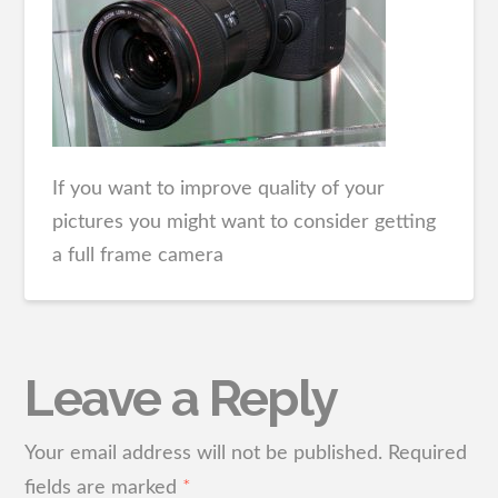
If you want to improve quality of your
pictures you might want to consider getting
a full frame camera
Leave a Reply
Your email address will not be published.
Required
fields are marked
*