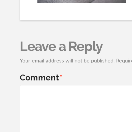
Leave a Reply
Your email address will not be published.
Requir
Comment
*