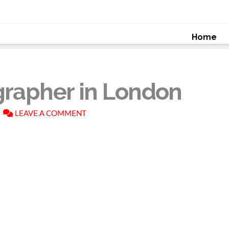
Home
grapher in London
LEAVE A COMMENT