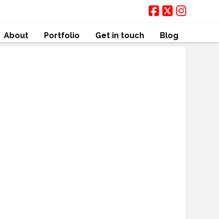
About
Portfolio
Get in touch
Blog