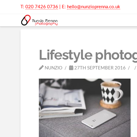
T:
020 7426 0736
| E:
hello@nunzioprenna.co.uk
Lifestyle photo
NUNZIO
27TH SEPTEMBER 2016