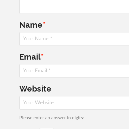
Name
*
Email
*
Website
Please enter an answer in digits: