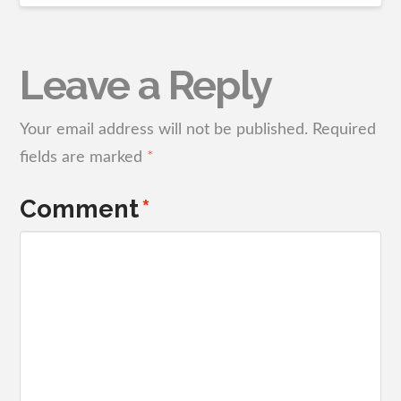
Leave a Reply
Your email address will not be published.
Required
fields are marked
*
Comment
*