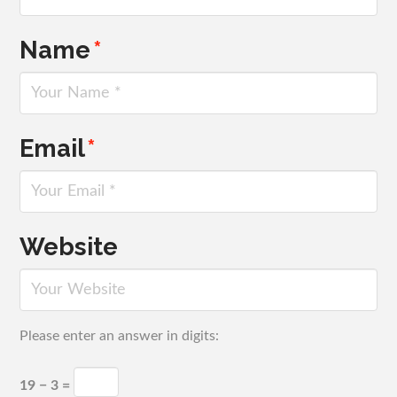
Name
*
Email
*
Website
Please enter an answer in digits:
19 − 3 =