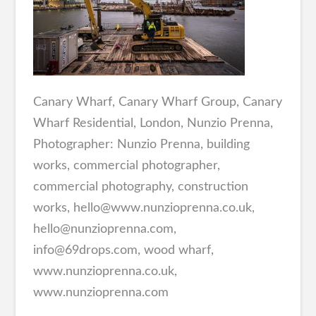
Canary Wharf, Canary Wharf Group, Canary
Wharf Residential, London, Nunzio Prenna,
Photographer: Nunzio Prenna, building
works, commercial photographer,
commercial photography, construction
works, hello@www.nunzioprenna.co.uk,
hello@nunzioprenna.com,
info@69drops.com, wood wharf,
www.nunzioprenna.co.uk,
www.nunzioprenna.com