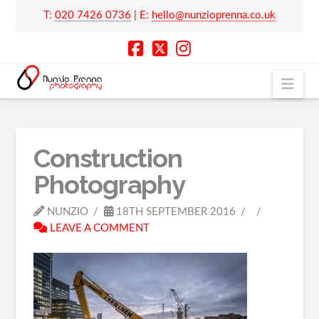
T:
020 7426 0736
| E:
hello@nunzioprenna.co.uk
Nav
Construction
Photography
NUNZIO
18TH SEPTEMBER 2016
LEAVE A COMMENT