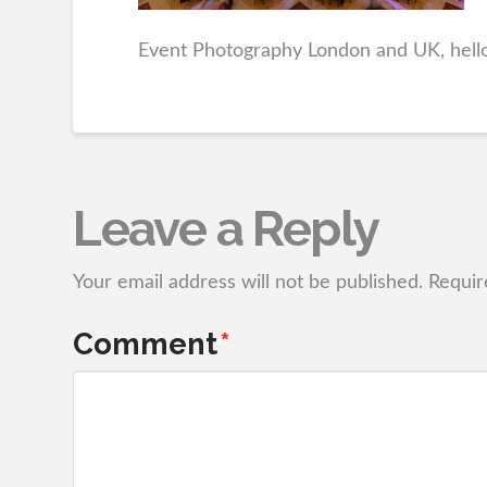
Event Photography London and UK, hel
Leave a Reply
Your email address will not be published.
Requir
Comment
*