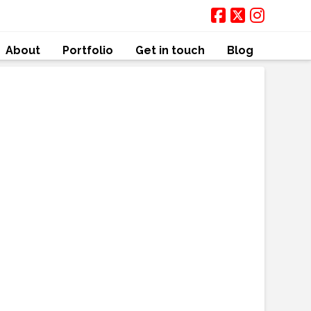
About
Portfolio
Get in touch
Blog