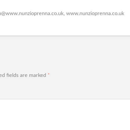
lo@www.nunzioprenna.co.uk, www.nunzioprenna.co.uk
ed fields are marked
*