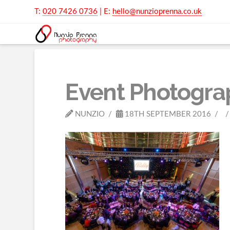
T:
020 7426 0736
| E:
hello@nunzioprenna.co.uk
Event Photogra
NUNZIO
18TH SEPTEMBER 2016