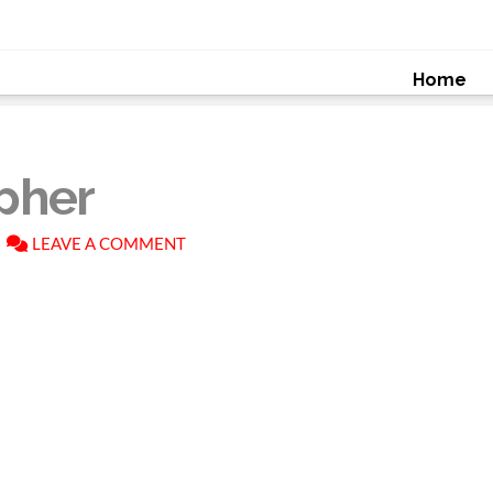
Home
pher
LEAVE A COMMENT