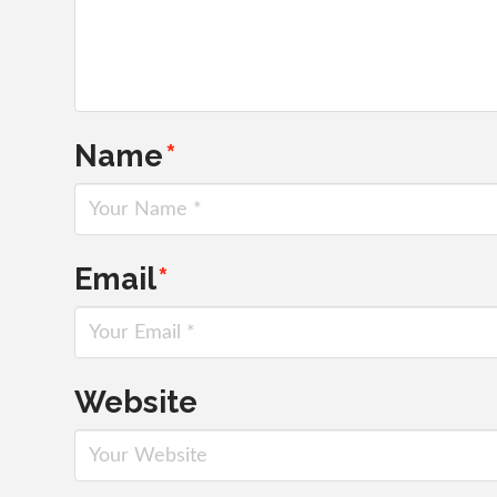
Name
*
Email
*
Website