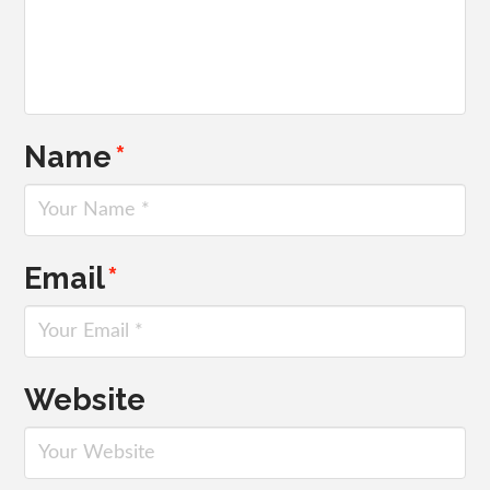
Name
*
Email
*
Website