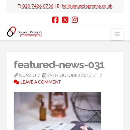
T:
020 7426 0736
| E:
hello@nunzioprenna.co.uk
Nav
featured-news-031
NUNZIO
29TH OCTOBER 2015
LEAVE A COMMENT