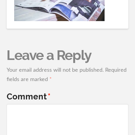
Leave a Reply
Your email address will not be published.
Required
fields are marked
*
Comment
*