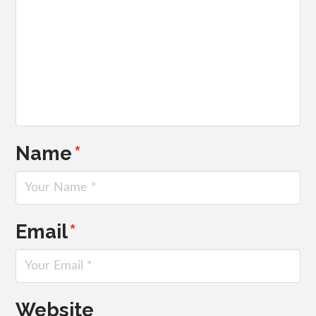
Name
*
Email
*
Website