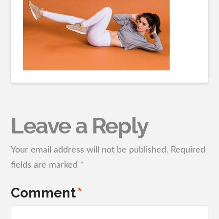
Leave a Reply
Your email address will not be published.
Required
fields are marked
*
Comment
*