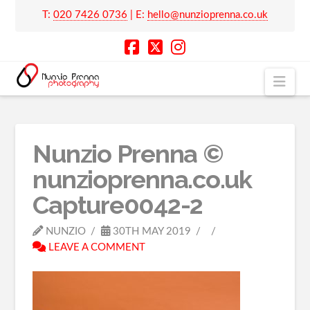
T:
020 7426 0736
| E:
hello@nunzioprenna.co.uk
Nav
Nunzio Prenna ©
nunzioprenna.co.uk
Capture0042-2
NUNZIO
30TH MAY 2019
LEAVE A COMMENT