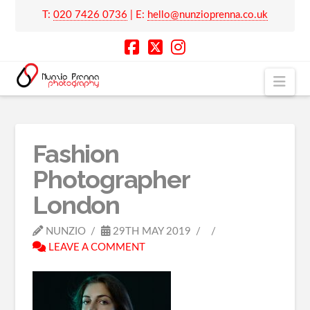
T:
020 7426 0736
| E:
hello@nunzioprenna.co.uk
Nav
Fashion
Photographer
London
NUNZIO
29TH MAY 2019
LEAVE A COMMENT