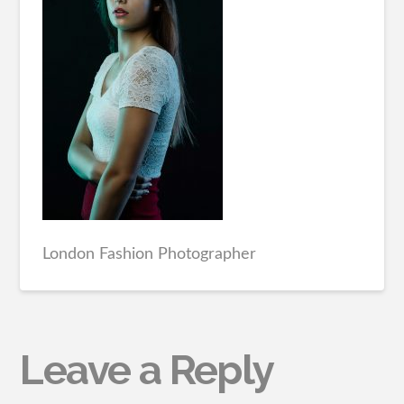
London Fashion Photographer
Leave a Reply