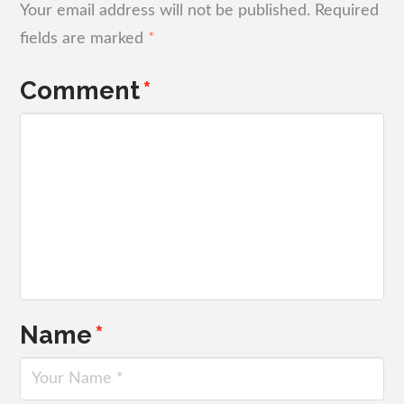
Your email address will not be published.
Required
fields are marked
*
Comment
*
Name
*