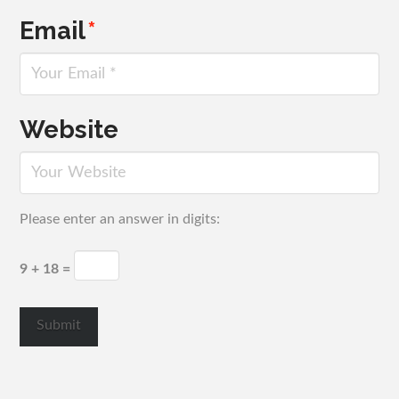
Email
*
Website
Please enter an answer in digits:
9 + 18 =