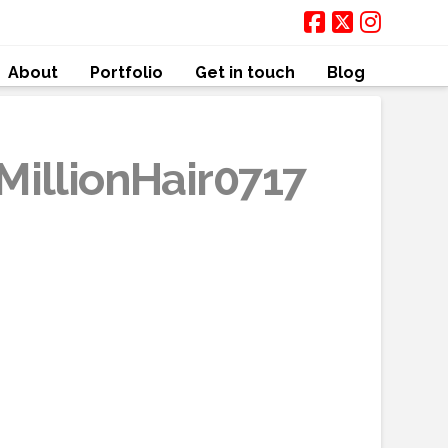
About
Portfolio
Get in touch
Blog
MillionHair0717