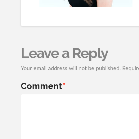
Leave a Reply
Your email address will not be published.
Requir
Comment
*