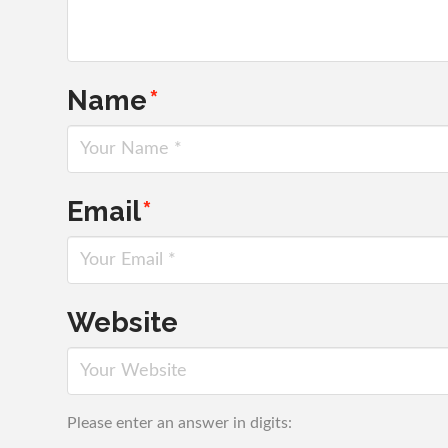
Name
*
Email
*
Website
Please enter an answer in digits: