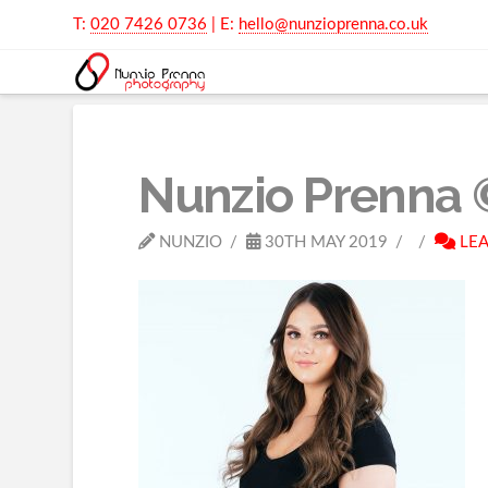
T:
020 7426 0736
| E:
hello@nunzioprenna.co.uk
Nunzio Prenna 
NUNZIO
30TH MAY 2019
LEA