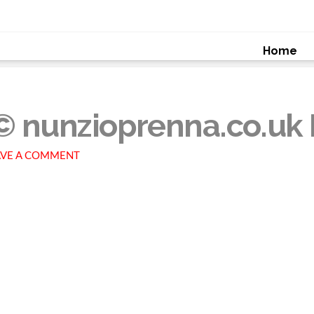
Home
© nunzioprenna.co.uk 
VE A COMMENT