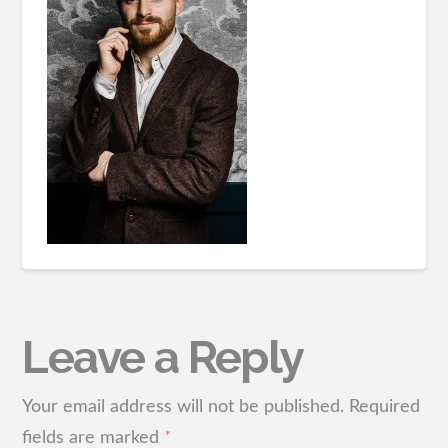
Leave a Reply
Your email address will not be published.
Required
fields are marked
*