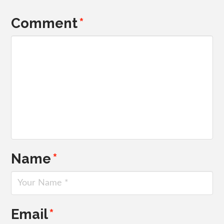
Comment
*
Name
*
Email
*