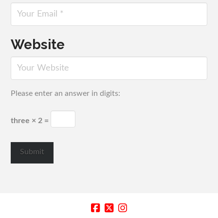
Website
Please enter an answer in digits:
three × 2 =