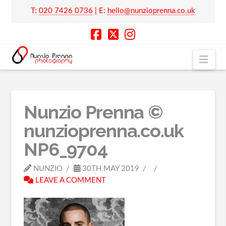
T:
020 7426 0736
| E:
hello@nunzioprenna.co.uk
Nav
Nunzio Prenna ©
nunzioprenna.co.uk
NP6_9704
NUNZIO
30TH MAY 2019
LEAVE A COMMENT